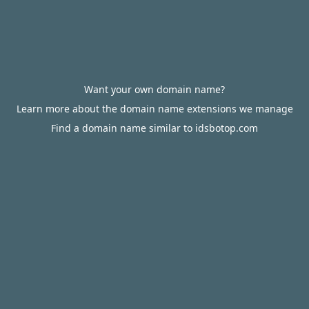
Want your own domain name?
Learn more about the domain name extensions we manage
Find a domain name similar to idsbotop.com