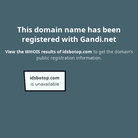
This domain name has been
registered with Gandi.net
View the WHOIS results of idsbotop.com
to get the domain’s
public registration information.
idsbotop.com
is unavailable